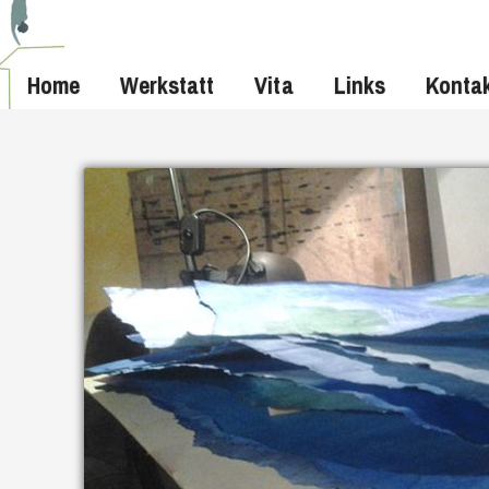
Home
Werkstatt
Vita
Links
Konta